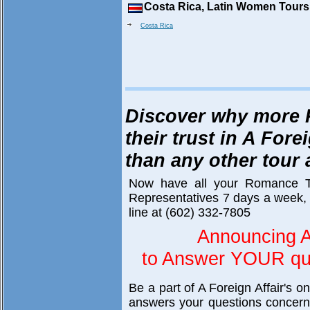
Costa Rica, Latin Women Tours
Costa Rica
Discover why more 
their trust in A Fore
than any other tour
Now have all your Romance T
Representatives 7 days a week, 
line at (602) 332-7805
Announcing A
to Answer YOUR que
Be a part of A Foreign Affair's o
answers your questions concerni