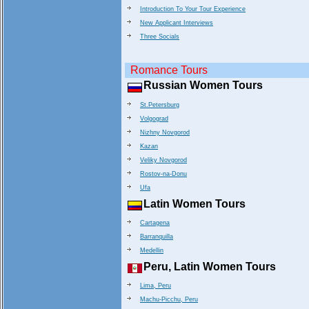
Introduction To Your Tour Experience
New Applicant Interviews
Three Socials
Romance Tours
Russian Women Tours
St.Petersburg
Volgograd
Nizhny Novgorod
Kazan
Veliky Novgorod
Rostov-na-Donu
Ufa
Latin Women Tours
Cartagena
Barranquilla
Medellin
Peru, Latin Women Tours
Lima, Peru
Machu-Picchu, Peru