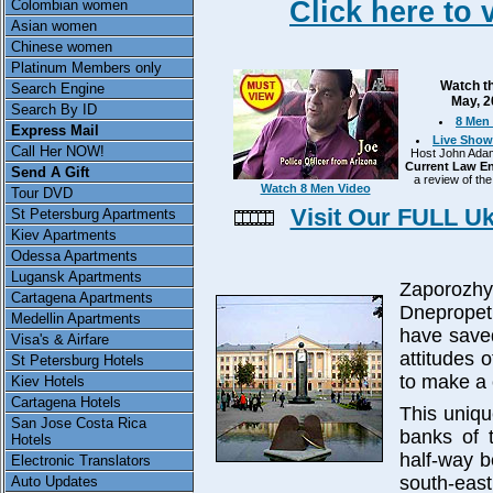
Click here to 
Colombian women
Asian women
Chinese women
Platinum Members only
Watch th
Search Engine
May, 2
Search By ID
8 Men 
Express Mail
Live Show
Call Her NOW!
Host John Adams
Current Law En
Send A Gift
a review of the
Watch 8 Men Video
Tour DVD
Visit Our FULL U
St Petersburg Apartments
Kiev Apartments
Odessa Apartments
Lugansk Apartments
Zaporozh
Cartagena Apartments
Dnepropet
Medellin Apartments
have saved
Visa's & Airfare
attitudes 
St Petersburg Hotels
to make a 
Kiev Hotels
Cartagena Hotels
This uniqu
San Jose Costa Rica
banks of t
Hotels
half-way 
Electronic Translators
south-e
Auto Updates