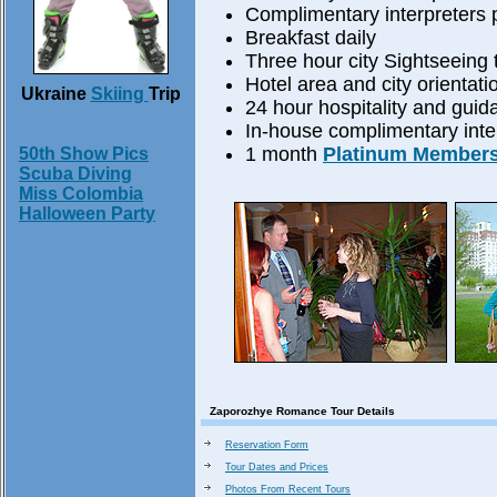
Complimentary interpreters p
Breakfast daily
Three hour city Sightseeing 
Hotel area and city orientati
Ukraine
Skiing
Trip
24 hour hospitality and guid
In-house complimentary inter
1 month
Platinum Member
50th Show Pics
Scuba Diving
Miss Colombia
Halloween Party
Zaporozhye Romance Tour Details
Reservation Form
Tour Dates and Prices
Photos From Recent Tours