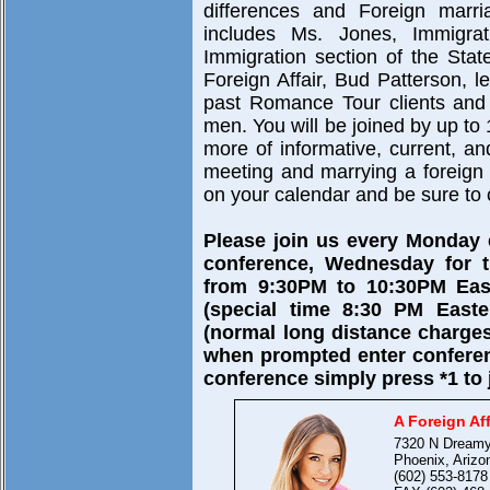
differences and Foreign marri
includes Ms. Jones, Immigra
Immigration section of the Sta
Foreign Affair, Bud Patterson, 
past Romance Tour clients and 
men. You will be joined by up to 
more of informative, current, a
meeting and marrying a foreign br
on your calendar and be sure to c
Please join us every Monday
conference, Wednesday for t
from 9:30PM to 10:30PM East
(special time 8:30 PM Easte
(normal long distance charges
when prompted enter confere
conference simply press *1 to 
A Foreign Aff
7320 N Dreamy
Phoenix, Arizo
(602) 553-8178