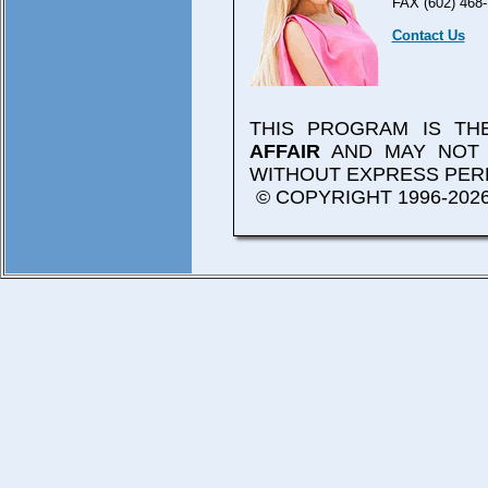
FAX (602) 468-
Contact Us
THIS PROGRAM IS T
AFFAIR
AND MAY NOT 
WITHOUT EXPRESS PER
© COPYRIGHT 1996-2026