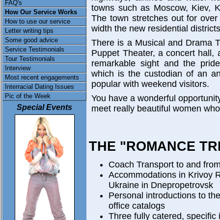
FAQ's
towns such as Moscow, Kiev, K
How Our Service Works
The town stretches out for over 
How to use our service
width the new residential district
Letter writing tips
Some good advice
There is a Musical and Drama T
Service Testimonials
Puppet Theater, a concert hall, 
Tour Testimonials
remarkable sight and the pride 
Interview
which is the custodian of an a
Most recent engagements
popular with weekend visitors.
Interracial Dating Issues
Pic of the Week
You have a wonderful opportunity
Special Events
meet really beautiful women who 
THE "ROMANCE TRI
Coach Transport to and from
Accommodations in Krivoy R
Ukraine in Dnepropetrovsk
Personal introductions to th
office catalogs
Three fully catered, specific 