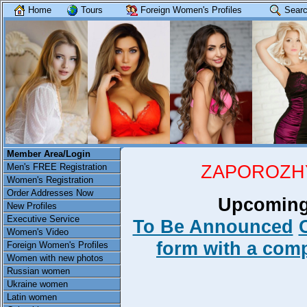
Home
Tours
Foreign Women's Profiles
Searc
Member Area/Login
ZAPOROZHY
Men's FREE Registration
Women's Registration
Order Addresses Now
Upcoming
New Profiles
Executive Service
To Be Announced
Women's Video
form with a compl
Foreign Women's Profiles
Women with new photos
Russian women
Ukraine women
Latin women