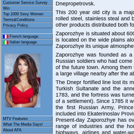
Customer Service Survey
Dnepropetrovsk.
Win
This 200 year old city is a majo
Top 1000 Sexy Women
rolled steel, stainless steal and
Terms&Conditions
other products distributed both f
Privacy Policy
Zaporozhye is situated about 600
French language
is located on the wide plains a
Italian language
Zaporozhye its unique atmosphe
Zaporozhye was founded as a f
Russian soldiers who had come he
of the future town. Among the
a large village nearby after the 
The Dnepr fortified line lost its m
Turkish Sultanate and the ann
1783, and the fortress was turne
of a settlement). Since 1785 it
the first Russian Army, Princ
included into Ekaterinoslav Prov
MTV Features
Present-day Zaporozhye has over
What The Media Says!
range of industries and the ho
About AFA
highways, airlines and water-