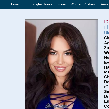
Home
Singles Tours
Foreign Women Profiles
Searc
ID
L
Uk
Ci
Ag
Zo
We
He
Ey
Ha
Ma
Ch
Re
(O
Sm
Dr
Ed
Co