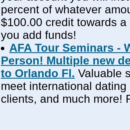
percent of whatever amou
$100.00 credit towards a 
you add funds!
AFA Tour Seminars - 
Person! Multiple new d
to Orlando Fl.
Valuable s
meet international dating
clients, and much more!