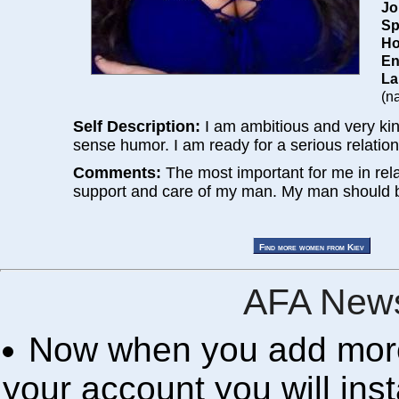
Jo
Sp
Ho
En
La
(na
Self Description:
I am ambitious and very ki
sense humor. I am ready for a serious relation
Comments:
The most important for me in rela
support and care of my man. My man should b
AFA News
Now when you add more 
your account you will inst