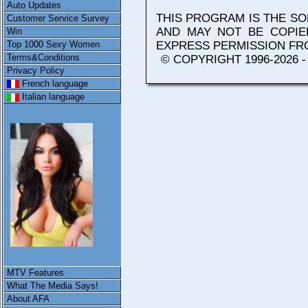
Auto Updates
THIS PROGRAM IS THE S
Customer Service Survey
AND MAY NOT BE COPIE
Win
Top 1000 Sexy Women
EXPRESS PERMISSION F
Terms&Conditions
© COPYRIGHT 1996-2026 
Privacy Policy
French language
Italian language
MTV Features
What The Media Says!
About AFA