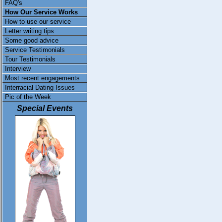
FAQ's
How Our Service Works
How to use our service
Letter writing tips
Some good advice
Service Testimonials
Tour Testimonials
Interview
Most recent engagements
Interracial Dating Issues
Pic of the Week
Special Events