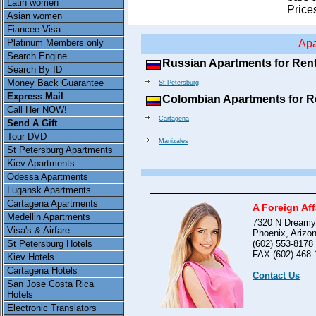
Latin women
Price
Asian women
Fiancee Visa
Platinum Members only
Apa
Search Engine
Russian Apartments for Ren
Search By ID
Money Back Guarantee
St.Petersburg
Express Mail
Colombian Apartments for R
Call Her NOW!
Cartagena
Send A Gift
Tour DVD
Manizales
St Petersburg Apartments
Kiev Apartments
Odessa Apartments
Lugansk Apartments
Cartagena Apartments
A Foreign Aff
Medellin Apartments
7320 N Dreamy
Visa's & Airfare
Phoenix, Arizo
(602) 553-8178
St Petersburg Hotels
FAX (602) 468-
Kiev Hotels
Cartagena Hotels
Contact Us
San Jose Costa Rica
Hotels
Electronic Translators