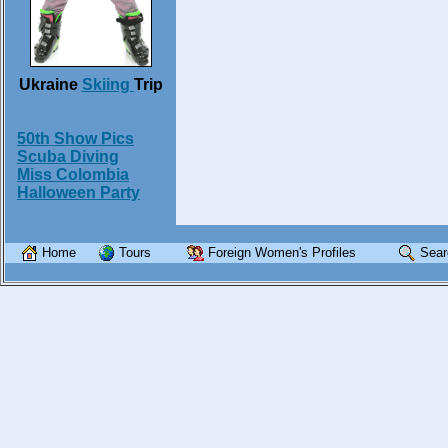
Ukraine
Skiing
Trip
50th Show Pics
Scuba Diving
Miss Colombia
Halloween Party
Home
Tours
Foreign Women's Profiles
Sear