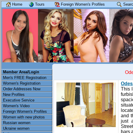
Home
Tours
Foreign Women's Profiles
Searc
Member Area/Login
Ode
Men's FREE Registration
Women's Registration
Odes
This 
Order Addresses Now
furbi
New Profiles
spaci
Executive Service
situa
Women's Video
locat
Foreign Women's Profiles
and t
Women with new photos
just 
Russian women
Street
Ukraine women
bars 