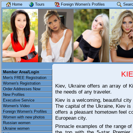
Home
Tours
Foreign Women's Profiles
Searc
Member Area/Login
KI
Men's FREE Registration
Women's Registration
Kiev, Ukraine offers an array of K
Order Addresses Now
the needs of any traveler.
New Profiles
Kiev is a welcoming, beautiful city 
Executive Service
The capital of the Ukraine, Kiev is a
Women's Video
Foreign Women's Profiles
offers a pleasant hometown feel co
Women with new photos
European city.
Russian women
Pinnacle examples of the range of 
Ukraine women
the top with the 5-star Premier