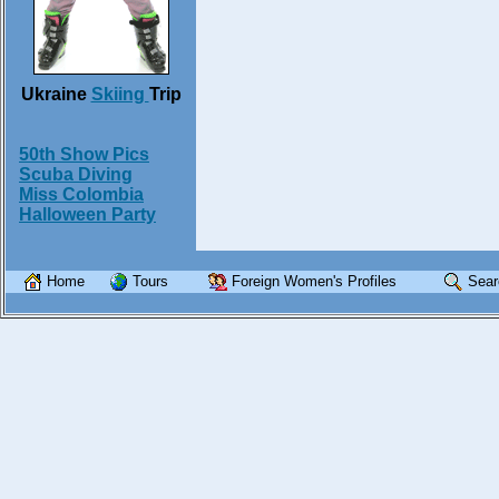
Ukraine
Skiing
Trip
50th Show Pics
Scuba Diving
Miss Colombia
Halloween Party
Home
Tours
Foreign Women's Profiles
Sear