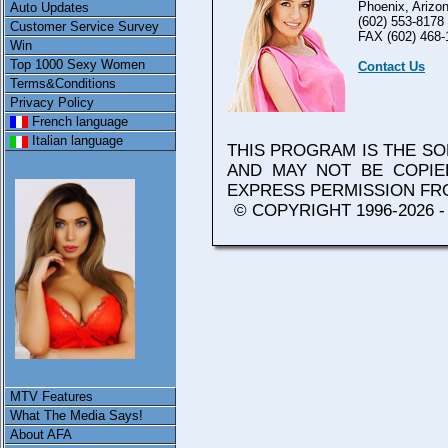
Phoenix, Arizo
Auto Updates
(602) 553-8178
Customer Service Survey
FAX (602) 468-
Win
Top 1000 Sexy Women
Contact Us
Terms&Conditions
Privacy Policy
French language
Italian language
THIS PROGRAM IS THE S
AND MAY NOT BE COPIE
EXPRESS PERMISSION F
© COPYRIGHT 1996-2026 
MTV Features
What The Media Says!
About AFA