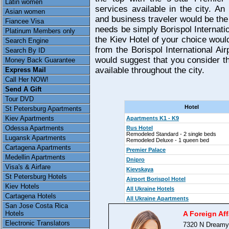
Latin women
services available in the city. An
Asian women
and business traveler would be the
Fiancee Visa
needs be simply Borispol Internatio
Platinum Members only
the Kiev Hotel of your choice would
Search Engine
from the Borispol International Ai
Search By ID
would suggest that you consider th
Money Back Guarantee
available throughout the city.
Express Mail
Call Her NOW!
Send A Gift
Tour DVD
Hotel
St Petersburg Apartments
Kiev Apartments
Apartments K1 - K9
Odessa Apartments
Rus Hotel
Remodeled Standard - 2 single beds
Lugansk Apartments
Remodeled Deluxe - 1 queen bed
Cartagena Apartments
Premier Palace
Medellin Apartments
Dnipro
Visa's & Airfare
Kievskaya
St Petersburg Hotels
Airport Borispol Hotel
Kiev Hotels
All Ukraine Hotels
Cartagena Hotels
All Ukraine Apartments
San Jose Costa Rica
Hotels
A Foreign Aff
Electronic Translators
7320 N Dreamy