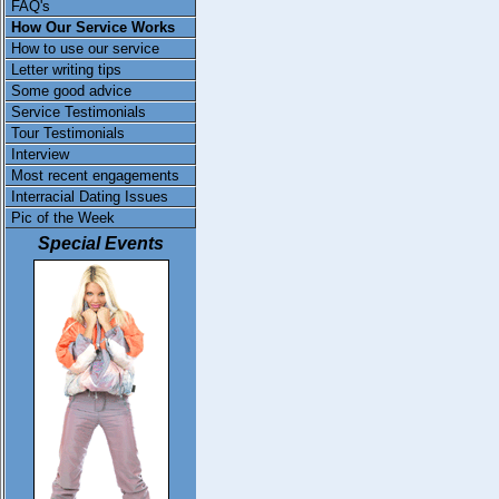
FAQ's
How Our Service Works
How to use our service
Letter writing tips
Some good advice
Service Testimonials
Tour Testimonials
Interview
Most recent engagements
Interracial Dating Issues
Pic of the Week
Special Events