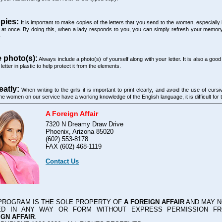
pies:
It is important to make copies of the letters that you send to the women, especially i
t once. By doing this, when a lady responds to you, you can simply refresh your memor
.
e photo(s):
Always include a photo(s) of yourself along with your letter. It is also a good
letter in plastic to help protect it from the elements.
eatly:
When writing to the girls it is important to print clearly, and avoid the use of curs
he women on our service have a working knowledge of the English language, it is difficult for 
A Foreign Affair
7320 N Dreamy Draw Drive
Phoenix, Arizona 85020
(602) 553-8178
FAX (602) 468-1119
Contact Us
 PROGRAM IS THE SOLE PROPERTY OF
A FOREIGN AFFAIR
AND MAY N
ED IN ANY WAY OR FORM WITHOUT EXPRESS PERMISSION 
GN AFFAIR
.