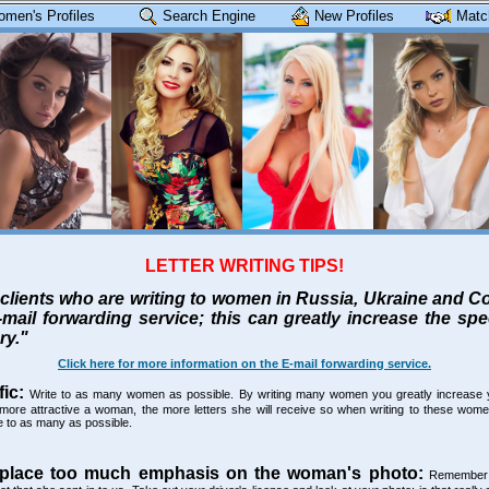
omen's Profiles
Search Engine
New Profiles
Matc
LETTER WRITING TIPS!
clients who are writing to women in Russia, Ukraine and 
-mail forwarding service; this can greatly increase the sp
ry."
Click here for more information on the E-mail forwarding service.
fic:
Write to as many women as possible. By writing many women you greatly increase 
more attractive a woman, the more letters she will receive so when writing to these women 
te to as many as possible.
 place too much emphasis on the woman's photo:
Remember t