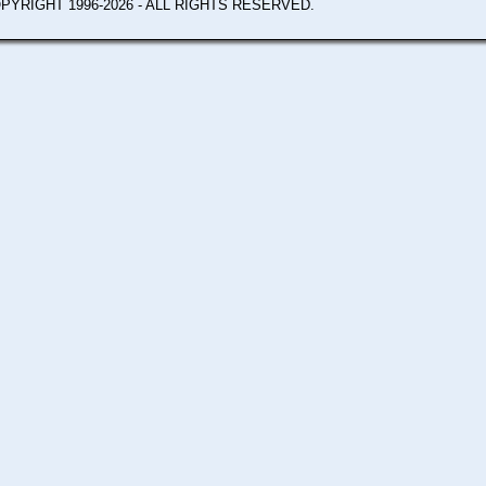
PYRIGHT 1996-2026 - ALL RIGHTS RESERVED.