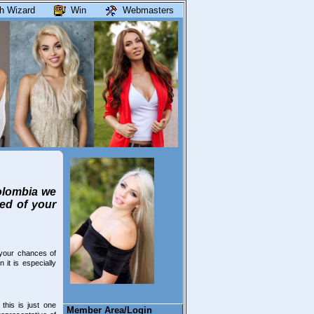
h Wizard
Win
Webmasters
Colombia we
eed of your
your chances of
it is especially
his is just one
Member Area/Login