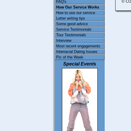
© CO
FAQ's
How Our Service Works
How to use our service
Letter writing tips
Some good advice
Service Testimonials
Tour Testimonials
Interview
Most recent engagements
Interracial Dating Issues
Pic of the Week
Special Events