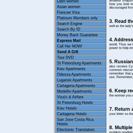
amateur snapshot
Latin women
how you look tod
Asian women
discouraged fro
Fiancee Visa
Platinum Members only
3. Read th
Search Engine
well as the lady
Search By ID
Money Back Guarantee
4. Address
Express Mail
world. Thus we h
Call Her NOW!
power to help ens
Send A Gift
Tour DVD
5. Russian
St Petersburg Apartments
also receive Cyr
Kiev Apartments
common misconce
remember that yo
Odessa Apartments
use. Remember, it
Lugansk Apartments
Cartagena Apartments
6. Keep re
Medellin Apartments
the woman you wi
Visa's & Airfare
St Petersburg Hotels
Kiev Hotels
7. Return 
Cartagena Hotels
your letter so t
San Jose Costa Rica
Hotels
8. Multiple
Electronic Translators
problem reading 