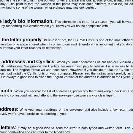
 that she sent in to us. Take out your driver's license and look at your photo; is that really 
ay? The point is that the woman in the photo may look quite different in real life, so do
m writing to some of the women whose photos may not look perfect.
e lady's bio information.
This information is there for a reason, you will be was
's by responding to a woman whom you know you will not be compatible with.
 the letter properly:
Believe it or not, the US Post Office is one of the most efficient 
ave become a little spoiled when it comes to our mail. Therefore it is important that you do e
ure that your letter reaches its destination.
 addresses and Cyrillics:
When you order addresses of Russian or Ukrainian
illic addresses. We provide the Cyrillics because most people believe it is a necessity, 
ption. The English format will and does work. However, if you decide to use the Cyrillic a
u must install the Cyrillic fonts on your computer. Please read the instructions carefully as to
 is always a good idea to place the English version of the address in addition to the Cyrillic, 
cords:
When you receive the list of addresses, photocopy them and keep a back-up. Clip
sh to correspond with and affix it to the envelope (use glue stick or clear tape).
address:
Write your return address on the envelope, and also include a few return add
he lady won't have a problem responding to you.
 letters:
It may be a good idea to send the letter in both typed and written form. This 
your handwriting she can refer to the typed copy.