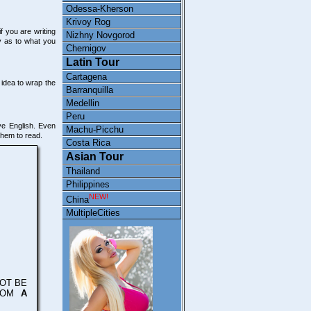
Odessa-Kherson
Krivoy Rog
f you are writing
Nizhny Novgorod
y as to what you
Chernigov
Latin Tour
Cartagena
 idea to wrap the
Barranquilla
Medellin
Peru
ive English. Even
Machu-Picchu
them to read.
Costa Rica
Asian Tour
Thailand
Philippines
NEW!
China
MultipleCities
OT BE
FROM
A