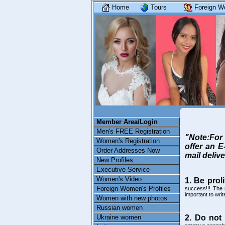
Home
Tours
Foreign W
Member Area/Login
Men's FREE Registration
"Note:For 
Women's Registration
offer an E
Order Addresses Now
mail delive
New Profiles
Executive Service
Women's Video
1. Be proli
Foreign Women's Profiles
success!!! The 
important to wri
Women with new photos
Russian women
Ukraine women
2. Do not