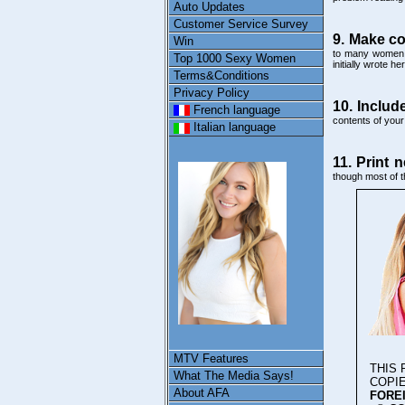
Auto Updates
Customer Service Survey
9. Make co
Win
to many women a
Top 1000 Sexy Women
initially wrote her
Terms&Conditions
Privacy Policy
10. Includ
French language
contents of your 
Italian language
11. Print n
though most of t
MTV Features
THIS
What The Media Says!
COPI
About AFA
FOREI