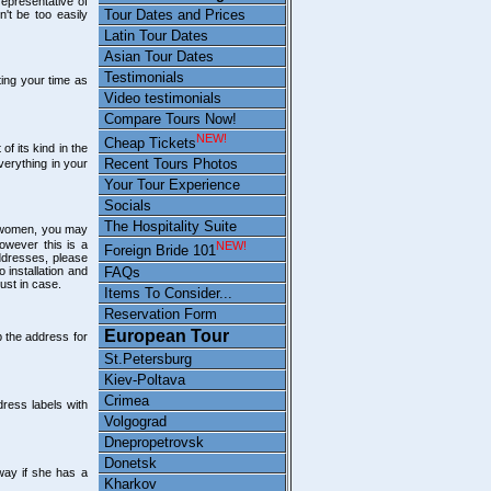
representative of
Tour Dates and Prices
n't be too easily
Latin Tour Dates
Asian Tour Dates
Testimonials
ting your time as
Video testimonials
Compare Tours Now!
NEW!
Cheap Tickets
of its kind in the
Recent Tours Photos
verything in your
Your Tour Experience
Socials
The Hospitality Suite
 women, you may
however this is a
NEW!
Foreign Bride 101
ddresses, please
FAQs
 installation and
just in case.
Items To Consider...
Reservation Form
European Tour
 the address for
St.Petersburg
Kiev-Poltava
Crimea
ress labels with
Volgograd
Dnepropetrovsk
Donetsk
way if she has a
Kharkov