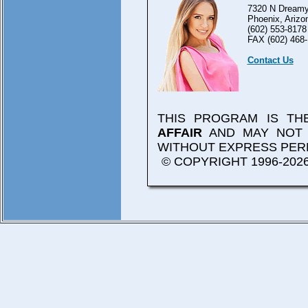
7320 N Dreamy
Phoenix, Arizo
(602) 553-8178
FAX (602) 468-
Contact Us
THIS PROGRAM IS T
AFFAIR
AND MAY NOT 
WITHOUT EXPRESS PER
© COPYRIGHT 1996-2026