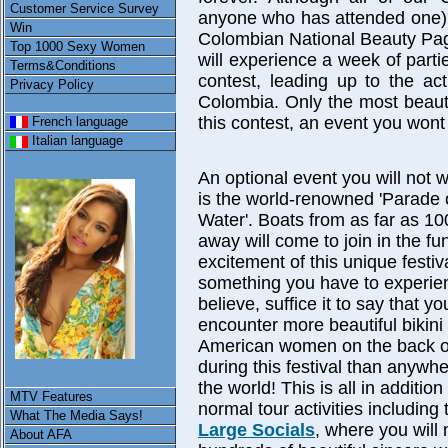
Customer Service Survey
anyone who has attended one) t
Win
Colombian National Beauty Pa
Top 1000 Sexy Women
will experience a week of partie
Terms&Conditions
contest, leading up to the ac
Privacy Policy
Colombia. Only the most beauti
this contest, an event you wont
French language
Italian language
An optional event you will not 
is the world-renowned 'Parade 
Water'. Boats from as far as 10
away will come to join in the fu
excitement of this unique festival
something you have to experie
believe, suffice it to say that you
encounter more beautiful bikini
American women on the back o
during this festival than anywhe
the world! This is all in addition
MTV Features
normal tour activities including
What The Media Says!
Large Socials
, where you will
About AFA