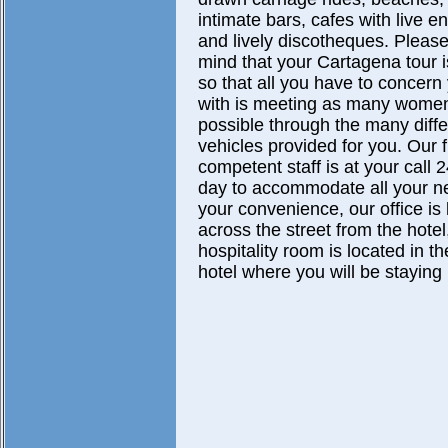
intimate bars, cafes with live e
and lively discotheques. Please
mind that your Cartagena tour 
so that all you have to concern 
with is meeting as many wome
possible through the many diffe
vehicles provided for you. Our 
competent staff is at your call 
day to accommodate all your n
your convenience, our office is
across the street from the hotel
hospitality room is located in 
hotel where you will be staying