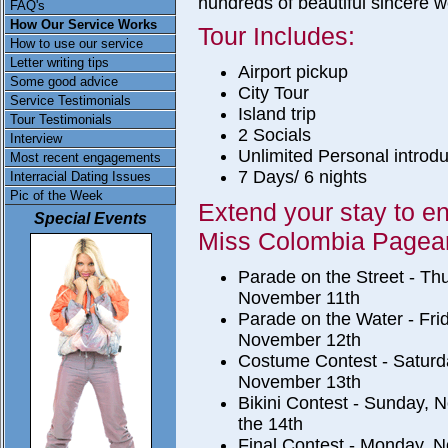
hundreds of beautiful sincere 
FAQ's
How Our Service Works
Tour Includes:
How to use our service
Letter writing tips
Airport pickup
Some good advice
City Tour
Service Testimonials
Island trip
Tour Testimonials
2 Socials
Interview
Unlimited Personal introdu
Most recent engagements
7 Days/ 6 nights
Interracial Dating Issues
Pic of the Week
Extend your stay to en
Special Events
Miss Colombia Pagean
Parade on the Street - Th
November 11th
Parade on the Water - Fri
November 12th
Costume Contest - Saturd
November 13th
Bikini Contest - Sunday,
the 14th
Final Contest - Monday, 