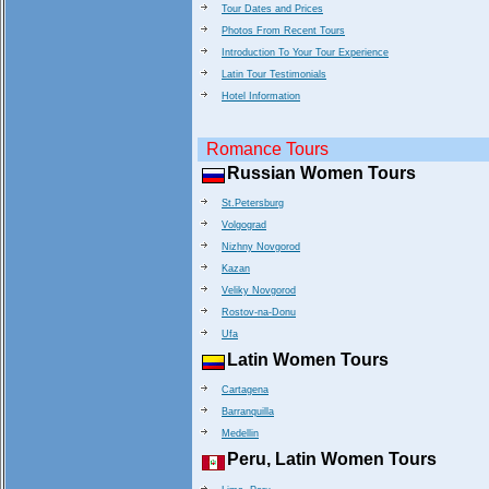
Tour Dates and Prices
Photos From Recent Tours
Introduction To Your Tour Experience
Latin Tour Testimonials
Hotel Information
Romance Tours
Russian Women Tours
St.Petersburg
Volgograd
Nizhny Novgorod
Kazan
Veliky Novgorod
Rostov-na-Donu
Ufa
Latin Women Tours
Cartagena
Barranquilla
Medellin
Peru, Latin Women Tours