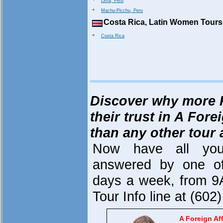
Lima, Peru
Machu-Picchu, Peru
Costa Rica, Latin Women Tours
Costa Rica
Discover why more 
their trust in A Fore
than any other tour
Now have all you
answered by one of
days a week, from 9
Tour Info line at (60
A Foreign Aff