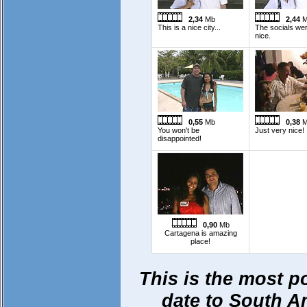
2,34
Mb
2,44
M
This is a nice city...
The socials we
nice.
0,55
Mb
0,38
M
You won't be
Just very nice!
disappointed!
0,90
Mb
Cartagena is amazing
place!
This is the most p
date to South Ame