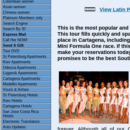
Colombian women
Asian women
View Latin 
Chinese women
Platinum Members only
Search Engine
This is the most popular and 
Search By ID
This tour fills quickly and sp
Express Mail
place in Cartagena, includin
Call Her NOW!
Send A Gift
Mini Formula One race. If this
Tour DVD
make your reservations today
St Petersburg Apartments
promises to be the best Sout
Kiev Apartments
Odessa Apartments
Lugansk Apartments
Cartagena Apartments
Medellin Apartments
Visa's & Airfare
St Petersburg Hotels
Kiev Hotels
Cartagena Hotels
San Jose Costa Rica
Hotels
Electronic Translators
Auto Updates
forever. Although all of our 