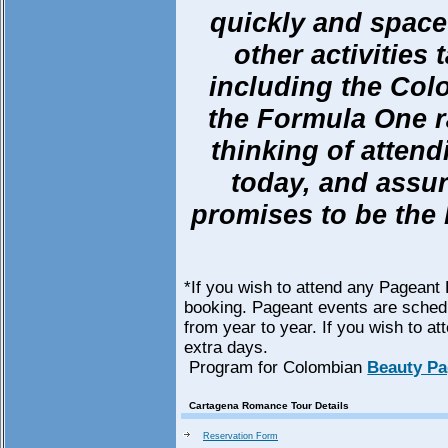
quickly and space 
other activities
including the Co
the Formula One ra
thinking of atten
today, and assur
promises to be the
*If you wish to attend any Pageant 
booking. Pageant events are schedu
from year to year. If you wish to at
extra days.
Program for Colombian
Beauty Pa
Cartagena Romance Tour Details
Reservation Form