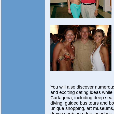
You will also discover numerou
and exciting dating ideas while 
Cartagena, including deep sea f
diving, guided bus tours and boa
unique shopping, art museums,
drawn carriage rides, beaches,