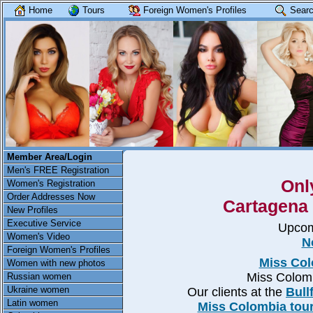
Home
Tours
Foreign Women's Profiles
Searc
Member Area/Login
Men's FREE Registration
Onl
Women's Registration
Order Addresses Now
Cartagena 
New Profiles
Executive Service
Upcom
Women's Video
N
Foreign Women's Profiles
Miss Col
Women with new photos
Miss Colom
Russian women
Ukraine women
Our clients at the
Bull
Latin women
Miss Colombia tour