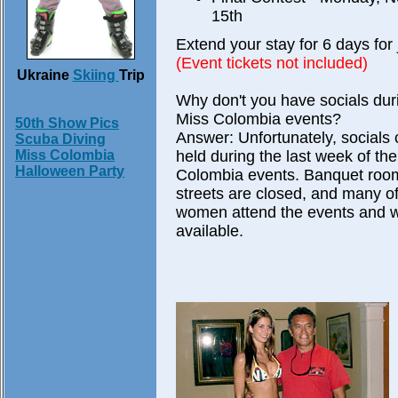
15th
Extend your stay for 6 days for 
(Event tickets not included)
Ukraine
Skiing
Trip
Why don't you have socials dur
Miss Colombia events?
50th Show Pics
Answer: Unfortunately, socials 
Scuba Diving
held during the last week of th
Miss Colombia
Halloween Party
Colombia events. Banquet rooms
streets are closed, and many of
women attend the events and wi
available.