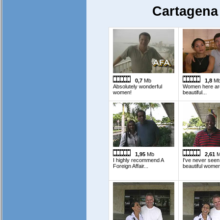
Cartagena
0,7
Mb
1,8
M
Absolutely wonderful
Women here ar
women!
beautiful...
1,95
Mb
2,61
M
I highly recommend A
I've never see
Foreign Affair...
beautiful women