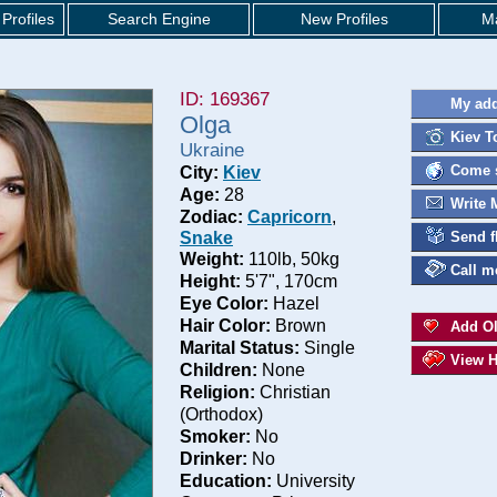
Profiles
Search Engine
New Profiles
Ma
ID: 169367
My add
Olga
Kiev T
Ukraine
Come s
City:
Kiev
Age:
28
Write 
Zodiac:
Capricorn
,
Snake
Send f
Weight:
110lb, 50kg
Call m
Height:
5'7", 170cm
Eye Color:
Hazel
Hair Color:
Brown
Add Ol
Marital Status:
Single
View H
Children:
None
Religion:
Christian
(Orthodox)
Smoker:
No
Drinker:
No
Education:
University