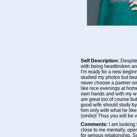
Self Description:
Despite
with being heartbroken and
I'm ready for a new beginn
studied my photos but bea
never choose a partner on
like nice evenings at hom
own hands and with my wi
are great too of course but 
good wife should study by
him only with what he like
(smile)! Thus you will b
Comments:
I am looking
close to me mentally, ope
for serious relationship.