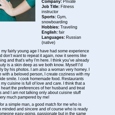
Company:
Private
Job Title:
Fitness
instructor
Sports:
Gym,
snowboarding
Hobbies:
Traveling
English:
fair
Languages:
Russian
(native)
 my fairly young age I have had some experience
 don't want to repeat it again, now it seems like
ing and that's why I'm here. I think you’ve already
uty is a skin deep as we both know. Myself I’d
ly by his photos. I am also a woman very homey. I
e with a beloved person, I create coziness with my
de smile. I cook homemade food. Restaurants
my cuisine is full of love and care. I think that a
 heart the preferences of her husband and treat
s and I am not talking only about cuisine stuff
e very much pampered by me!
 for a simple man, a good match for me who is
n minded and sincere and of course who is ready
 Someone easy-going, passionate but in the same