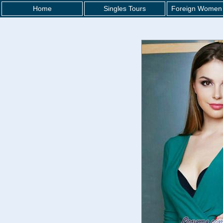
Home
Singles Tours
Foreign Women 