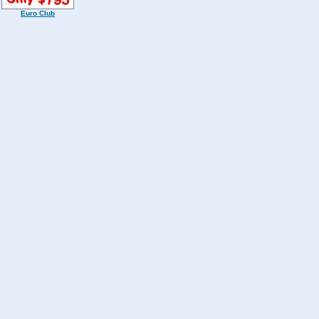
Euro Club