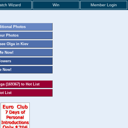
tch Wizard
Win
Member Login
itional Photos
our Photos
ee Olga in Kiev
Me Now!
lowers
e Now!
ga (169367) to Hot List
ot List