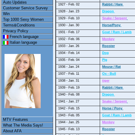
Auto Updates
1927 - Feb. 02
Rabbit / Hare
Customer Service Survey
1928 - Jan. 23
Dragon
Win
1929 - Feb. 10
Snake / Serpent
Top 1000 Sexy Women
Terms&Conditions
1930 - Jan. 30
Horse/Pony
Privacy Policy
1931 - Feb. 17
Goat / Ram / Lamb
French language
1932 - Feb. 06
Monkey
Italian language
1933 - Jan. 26
Rooster
1934 - Feb. 14
Dog
1935 - Feb. 04
Pig
1936 - Jan. 24
Mouse / Rat
1937 - Feb. 11
Ox - Bull
1938 - Jan. 31
tiger
1939 - Feb. 19
Rabbit / Hare
1940 - Feb. 08
Dragon
1941 - Jan. 27
Snake / Serpent
1942 - Feb. 15
Horse / Pony
1943 - Feb. 05
Goat / Ram / Lamb
MTV Features
1944 - Jan. 25
Monkey
What The Media Says!
1945 - Feb. 13
Rooster
About AFA