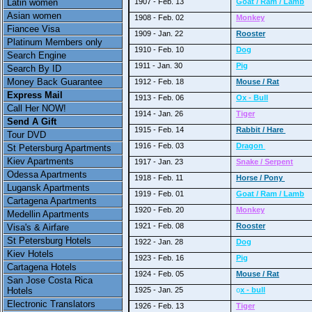
Latin women
1907 - Feb. 13
Goat / Ram / Lamb
Asian women
1908 - Feb. 02
Monkey
Fiancee Visa
1909 - Jan. 22
Rooster
Platinum Members only
1910 - Feb. 10
Dog
Search Engine
1911 - Jan. 30
Pig
Search By ID
Money Back Guarantee
1912 - Feb. 18
Mouse / Rat
Express Mail
1913 - Feb. 06
Ox - Bull
Call Her NOW!
1914 - Jan. 26
Tiger
Send A Gift
1915 - Feb. 14
Rabbit / Hare
Tour DVD
1916 - Feb. 03
Dragon
St Petersburg Apartments
Kiev Apartments
1917 - Jan. 23
Snake / Serpent
Odessa Apartments
1918 - Feb. 11
Horse / Pony
Lugansk Apartments
1919 - Feb. 01
Goat / Ram / Lamb
Cartagena Apartments
1920 - Feb. 20
Monkey
Medellin Apartments
1921 - Feb. 08
Rooster
Visa's & Airfare
St Petersburg Hotels
1922 - Jan. 28
Dog
Kiev Hotels
1923 - Feb. 16
Pig
Cartagena Hotels
1924 - Feb. 05
Mouse / Rat
San Jose Costa Rica
Hotels
1925 - Jan. 25
o
x - bull
Electronic Translators
1926 - Feb. 13
Tiger