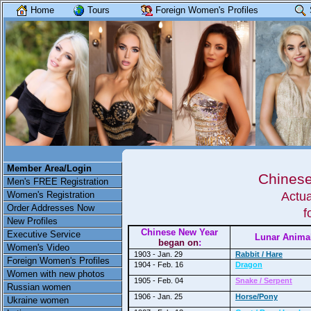
Home
Tours
Foreign Women's Profiles
Member Area/Login
Chinese
Men's FREE Registration
Women's Registration
Actua
Order Addresses Now
f
New Profiles
Chinese New Year
Executive Service
Lunar Anima
began on
:
Women's Video
1903 - Jan. 29
Rabbit / Hare
Foreign Women's Profiles
1904 - Feb. 16
Dragon
Women with new photos
1905 - Feb. 04
Snake / Serpent
Russian women
1906 - Jan. 25
Horse/Pony
Ukraine women