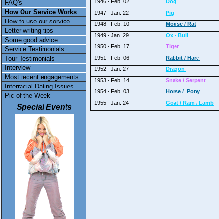
1946 - Feb. 02
Dog
FAQ's
How Our Service Works
1947 - Jan. 22
Pig
How to use our service
1948 - Feb. 10
Mouse / Rat
Letter writing tips
1949 - Jan. 29
Ox - Bull
Some good advice
1950 - Feb. 17
Tiger
Service Testimonials
Tour Testimonials
1951 - Feb. 06
Rabbit / Hare
Interview
1952 - Jan. 27
Dragon
Most recent engagements
1953 - Feb. 14
Snake / Serpent
Interracial Dating Issues
1954 - Feb. 03
Horse / Pony
Pic of the Week
1955 - Jan. 24
Goat / Ram / Lamb
Special Events