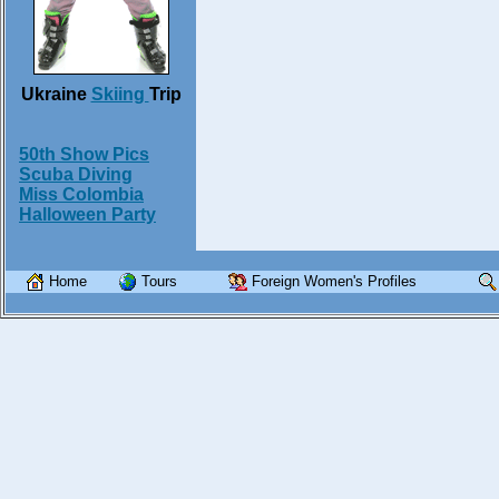
Ukraine
Skiing
Trip
50th Show Pics
Scuba Diving
Miss Colombia
Halloween Party
Home
Tours
Foreign Women's Profiles