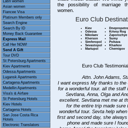
Latin women
the possibility of marriage th
Asian women
women.
Fiancee Visa
Platinum Members only
Euro Club Destinat
Search Engine
Search By ID
Kiev
Dnepropetr
Odessa
Krivoy Rog
Money Back Guarantee
Nikolaev
Zaporozhye
Kherson
Sumy
Express Mail
Simferopol
Poltava
Call Her NOW!
Sevastopol
Kharkov
Mariupol
Chernigov
Send A Gift
Tour DVD
St Petersburg Apartments
Euro Club Testimonia
Kiev Apartments
Odessa Apartments
Attn. John Adams, St
Lugansk Apartments
I want express My thanks to the o
Cartagena Apartments
Medellin Apartments
for a wonderful tour. all the staff
Visa's & Airfare
Sevtlana, Anna, Olga and An
St Petersburg Hotels
excellent. Sevtlana met me at th
Kiev Hotels
for the entire trip made sure 
Cartagena Hotels
wonderful tour. Sevta help when 
San Jose Costa Rica
first and second day, she alway
Hotels
phone and made sure I fou
Electronic Translators