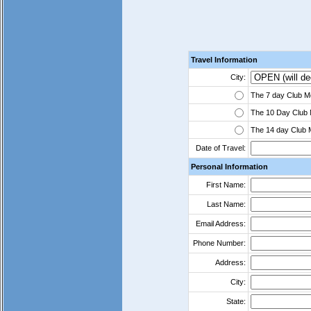
Travel Information
City:
The 7 day Club Me
The 10 Day Club 
The 14 day Club 
Date of Travel:
Personal Information
First Name:
Last Name:
Email Address:
Phone Number:
Address:
City:
State: