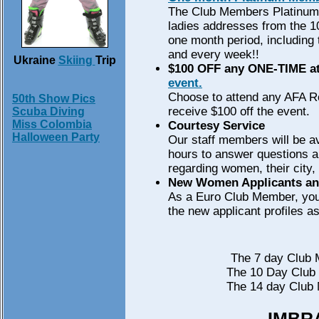
The Club Members Platinum 
ladies addresses from the 100
one month period, including
and every week!!
Ukraine
Skiing
Trip
$100 OFF any ONE-TIME at
event.
Choose to attend any AFA R
50th Show Pics
receive $100 off the event.
Scuba Diving
Miss Colombia
Courtesy Service
Halloween Party
Our staff members will be av
hours to answer questions 
regarding women, their city,
New Women Applicants and
As a Euro Club Member, you 
the new applicant profiles as
The 7 day Club 
The 10 Day Club 
The 14 day Club 
IMBRA