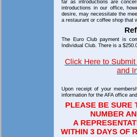
far as introductions are concer
introductions in our office, h
desire, may necessitate the meet
a restaurant or coffee shop that
Ref
The Euro Club payment is comp
Individual Club. There is a $250.
Click Here to Submit 
and I
Upon receipt of your membersh
information for the AFA office a
PLEASE BE SURE 
NUMBER AN
A REPRESENTAT
WITHIN 3 DAYS OF 