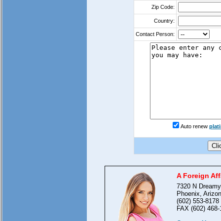
Zip Code:
Country:
Contact Person:
Auto renew
pla
A Foreign Aff
7320 N Dreamy
Phoenix, Arizo
(602) 553-8178
FAX (602) 468-