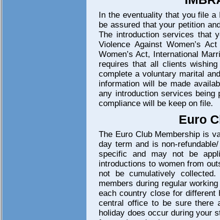
In the eventuality that you file 
be assured that your petition an
The introduction services that 
Violence Against Women’s Act
Women’s Act, International Marr
requires that all clients wishin
complete a voluntary marital and
information will be made availa
any introduction services being 
compliance will be keep on file.
Euro C
The Euro Club Membership is vali
day term and is non-refundable/
specific and may not be appli
introductions to women from outs
not be cumulatively collected.
members during regular working h
each country close for different
central office to be sure there 
holiday does occur during your st