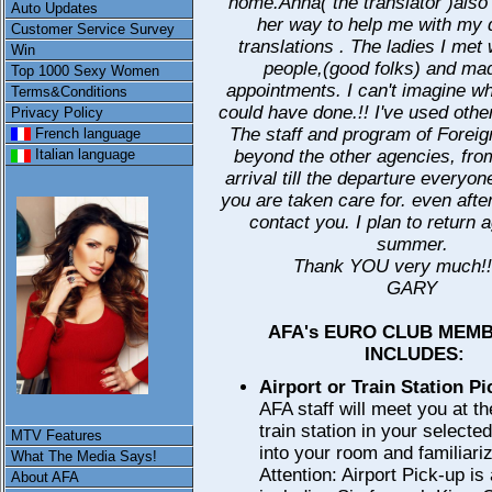
home.Anna( the translator )als
Auto Updates
her way to help me with my 
Customer Service Survey
translations . The ladies I met 
Win
people,(good folks) and mad
Top 1000 Sexy Women
appointments. I can't imagine w
Terms&Conditions
could have done.!! I've used othe
Privacy Policy
The staff and program of Foreign 
French language
beyond the other agencies, from
Italian language
arrival till the departure every
you are taken care for. even after
contact you. I plan to return a
summer.
Thank YOU very much!
GARY
AFA's EURO CLUB MEM
INCLUDES:
Airport or Train Station P
AFA staff will meet you at th
train station in your selecte
MTV Features
into your room and familiariz
What The Media Says!
Attention: Airport Pick-up is
About AFA