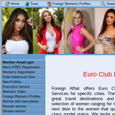
Home
Tours
Foreign Women's Profiles
Searc
Member Area/Login
Men's FREE Registration
Women's Registration
Euro Club 
Order Addresses Now
New Profiles
Executive Service
Foreign Affair offers Euro Cl
Women's Video
Services for specific cities. The
Foreign Women's Profiles
great travel destinations a
Women with new photos
selection of women ranging for t
Russian women
next door to the women that qua
Ukraine women
class model status. We invite y