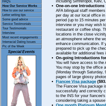
including Simferopol, Kiev,
FAQ's
One-on-one Introductions
How Our Service Works
AFA bilingual staff members 
How to use our service
Letter writing tips
per day at our local office in
Some good advice
period (up to 15 minutes per
Service Testimonials
interview or you may wish t
Tour Testimonials
restaurant or coffee shop. 
Interview
locations in the close vicinit
Most recent engagements
an atmosphere where the wom
Interracial Dating Issues
enhance communication. If 
Pic of the Week
prepared to pick up the chec
Special Events
available for additional fees
On-going Introductions fo
You will have access to the
You may stop by the office 
(Monday through Saturday, 9
pages of large glossy photo
Fiancee Visa package
($93.
The Fiancee Visa package is
successfully and correctly 
to the INS for your fiancee's
considering taking a spouse 
One month Platinum Memb