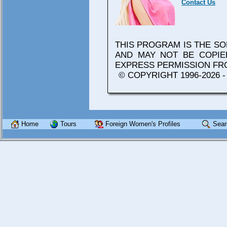
Contact Us
THIS PROGRAM IS THE S
AND MAY NOT BE COPIE
EXPRESS PERMISSION F
© COPYRIGHT 1996-2026 
Home
Tours
Foreign Women's Profiles
Sear