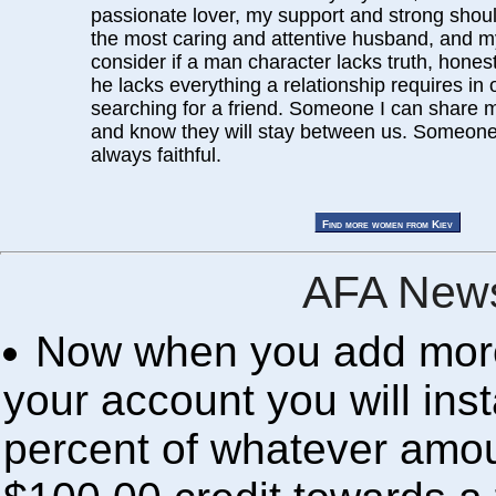
passionate lover, my support and strong shoulde
the most caring and attentive husband, and my 
consider if a man character lacks truth, honest
he lacks everything a relationship requires in 
searching for a friend. Someone I can share 
and know they will stay between us. Someone
always faithful.
AFA News
Now when you add more 
your account you will inst
percent of whatever amou