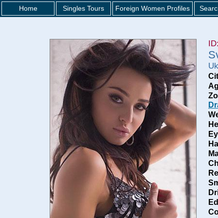
Home
Singles Tours
Foreign Women Profiles
Searc
ID
S
Uk
Ci
Ag
Zo
Dr
We
He
Ey
Ha
Ma
Ch
Re
Sm
Dr
Ed
Co