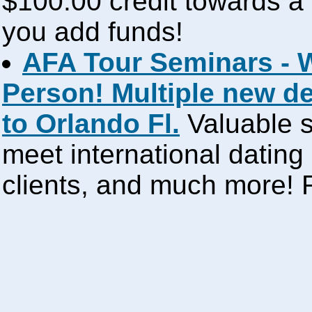
$100.00 credit towards a 
you add funds!
AFA Tour Seminars - 
Person! Multiple new d
to Orlando Fl.
Valuable s
meet international dating
clients, and much more!