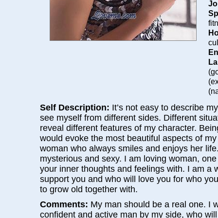
Jo
Sp
fi
Ho
cu
En
La
(g
(e
(na
Self Description:
It’s not easy to describe my
see myself from different sides. Different situ
reveal different features of my character. Bein
would evoke the most beautiful aspects of my 
woman who always smiles and enjoys her life. 
mysterious and sexy. I am loving woman, one
your inner thoughts and feelings with. I am a
support you and who will love you for who yo
to grow old together with.
Comments:
My man should be a real one. I w
confident and active man by my side, who wil