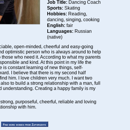
Job Title:
Dancing Coach
Sports:
Skating
Hobbies:
Reading,
dancing, singing, cooking
English:
fair
Languages:
Russian
(native)
ciable, open-minded, cheerful and easy-going
nd optimistic person who is always around to help
to those who need it. According to what my parents
sponsible and kind. At this point in my life the
 is constant learning of new things, self-
rd. I believe that there is my second half
nd him. I love children very much. I want two
 also to build a strong relationship with a man, full
nd understanding. Creating a happy family is my
d strong, purposeful, cheerful, reliable and loving
ationship with him.