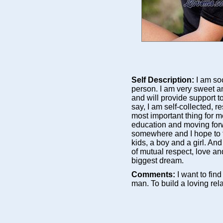
Self Description:
I am so
person. I am very sweet a
and will provide support 
say, I am self-collected, re
most important thing for me
education and moving forwa
somewhere and I hope to fi
kids, a boy and a girl. And
of mutual respect, love a
biggest dream.
Comments:
I want to fin
man. To build a loving rel