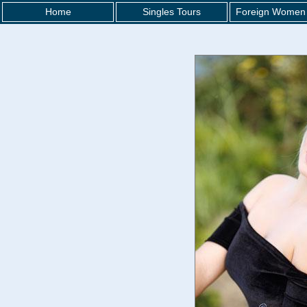
Home
Singles Tours
Foreign Women 