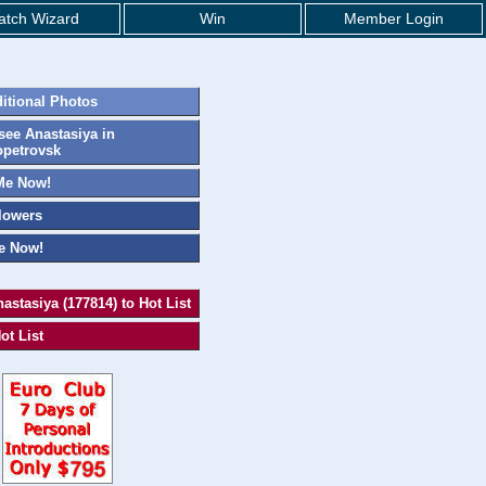
tch Wizard
Win
Member Login
itional Photos
ee Anastasiya in
petrovsk
Me Now!
lowers
e Now!
astasiya (177814) to Hot List
ot List