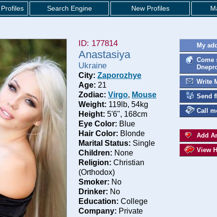
Profiles
Search Engine
New Profiles
Ma
ID: 177814
My add
Anastasiya
Come s
Ukraine
Dnepro
City:
Zaporozhye
Write 
Age:
21
Zodiac:
Virgo
,
Mouse
Send f
Weight:
119lb, 54kg
Call m
Height:
5'6", 168cm
Eye Color:
Blue
Hair Color:
Blonde
Add An
Marital Status:
Single
View H
Children:
None
Religion:
Christian
(Orthodox)
Smoker:
No
Drinker:
No
Education:
College
Company:
Private